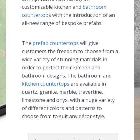
customizable kitchen and
bathroom
countertops
with the introduction of an
all-new range of bespoke prefabs.
The
prefab countertops
will give
customers the freedom to choose from a
wide variety of stunning materials in
order to perfect their kitchen and
bathroom designs. The bathroom and
kitchen countertops
are available in
quartz, granite, marble, travertine,
limestone and onyx, with a huge variety
of different colors and patterns to
choose from to suit any décor style.