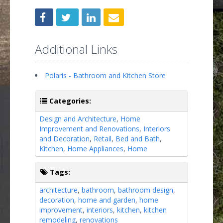
Additional Links
Polaris - Bathroom and Kitchen Store
Categories:
Design and Architecture
,
Home
Improvement and Renovations
,
Interiors
and Decoration
,
Retail
,
Bed and Bath
,
Kitchen
,
Home Appliances
,
Home
Tags:
architecture
,
bathroom
,
bathroom design
,
decoration
,
home and garden
,
home
improvement
,
interiors
,
kitchen
,
kitchen
remodeling
,
renovations