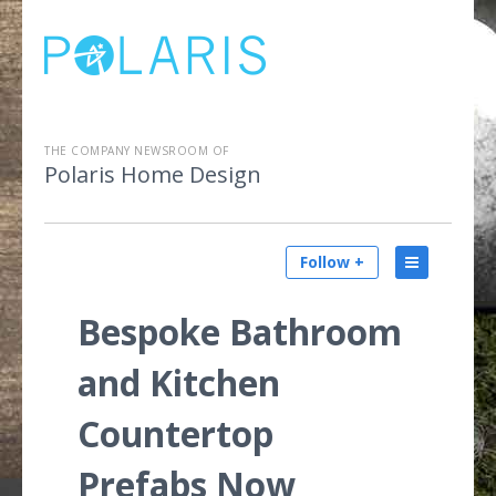
THE COMPANY NEWSROOM OF
Polaris Home Design
Follow +
Bespoke Bathroom
and Kitchen
Countertop
Prefabs Now