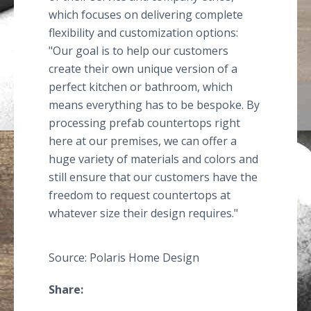
which focuses on delivering complete
flexibility and customization options:
"Our goal is to help our customers
create their own unique version of a
perfect kitchen or bathroom, which
means everything has to be bespoke. By
processing prefab countertops right
here at our premises, we can offer a
huge variety of materials and colors and
still ensure that our customers have the
freedom to request countertops at
whatever size their design requires."
Source: Polaris Home Design
Share: