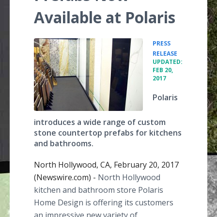
Available at Polaris
PRESS
•
RELEASE
UPDATED:
FEB 20,
2017
Polaris
introduces a wide range of custom
stone countertop prefabs for kitchens
and bathrooms.
North Hollywood, CA, February 20, 2017
(Newswire.com) -
North Hollywood
kitchen and bathroom store Polaris
Home Design is offering its customers
an impressive new variety of