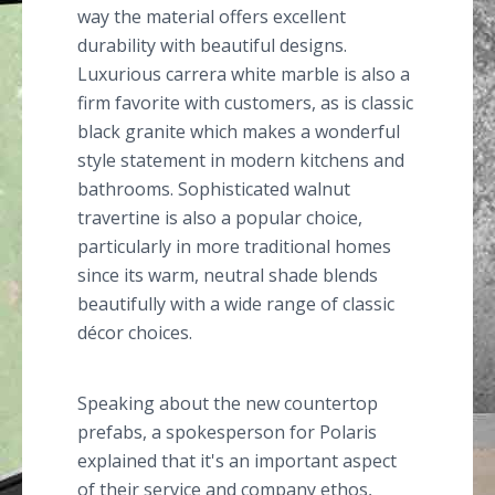
way the material offers excellent
durability with beautiful designs.
Luxurious carrera white marble is also a
firm favorite with customers, as is classic
black granite which makes a wonderful
style statement in modern kitchens and
bathrooms. Sophisticated walnut
travertine is also a popular choice,
particularly in more traditional homes
since its warm, neutral shade blends
beautifully with a wide range of classic
décor choices.
Speaking about the new countertop
prefabs, a spokesperson for Polaris
explained that it's an important aspect
of their service and company ethos,