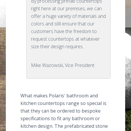
By processing prefab countertops
right here at our premises, we can
offer a huge variety of materials and
colors and still ensure that our
customers have the freedom to
request countertops at whatever
size their design requires.
Mike Wazowski, Vice President
What makes Polaris' bathroom and
kitchen countertops range so special is
that they can be ordered to bespoke
specifications to fit any bathroom or
kitchen design. The prefabricated stone