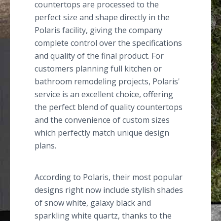
countertops are processed to the
perfect size and shape directly in the
Polaris facility, giving the company
complete control over the specifications
and quality of the final product. For
customers planning full kitchen or
bathroom remodeling projects, Polaris'
service is an excellent choice, offering
the perfect blend of quality countertops
and the convenience of custom sizes
which perfectly match unique design
plans.
According to Polaris, their most popular
designs right now include stylish shades
of snow white, galaxy black and
sparkling white quartz, thanks to the